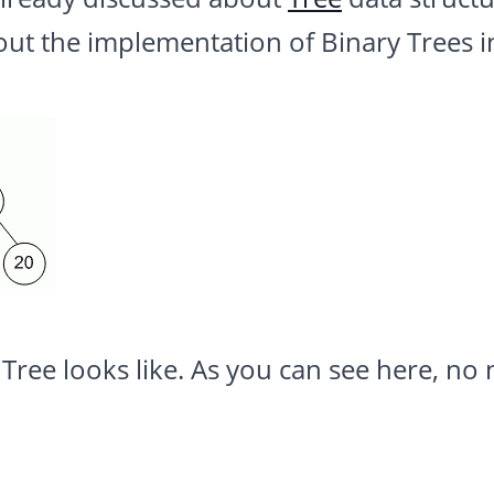
out the implementation of Binary Trees i
 Tree looks like. As you can see here, n