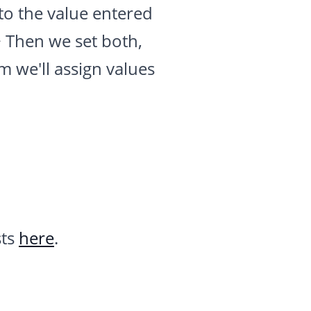
to the value entered
> Then we set both,
am we'll assign values
sts
here
.