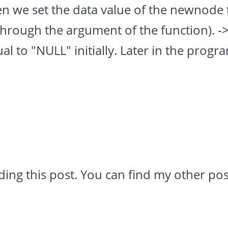
n we set the data value of the newnode 
through the argument of the function). -
ual to "NULL" initially. Later in the progr
ding this post. You can find my other po