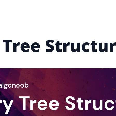
 Tree Structur