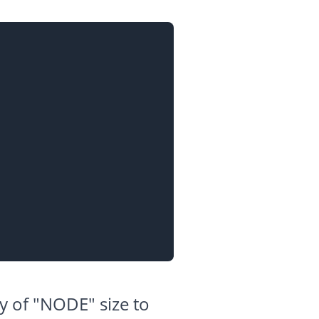
ry of "NODE" size to