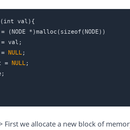
(int val){

= (NODE *)malloc(sizeof(NODE))

= val;

 = 
NULL
;

t = 
NULL
;

;

-> First we allocate a new block of memo