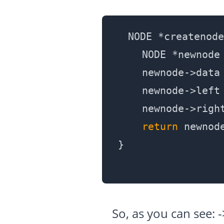
NODE *createnode
    NODE *newnode 
    newnode->data 
    newnode->left
    newnode->righ
return
 newnode
So, as you can see: 