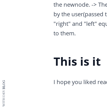
the newnode. -> The
by the user(passed 
"right" and "left" eq
to them.
This is it
I hope you liked rea
BLOG
CRAFTED WITH DEV