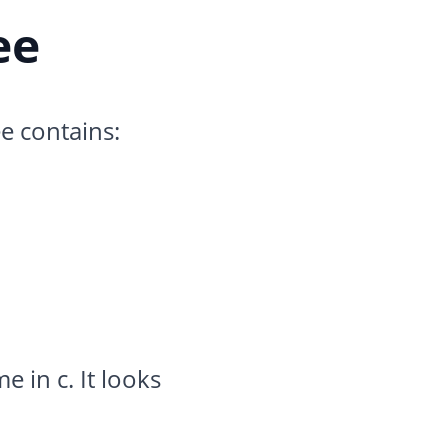
ee
e contains:
e in c. It looks