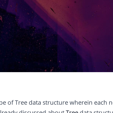
ype of Tree data structure wherein each 
already discussed about
Tree
data structur