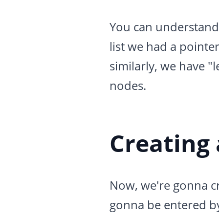
You can understand th
list we had a pointer
similarly, we have "l
nodes.
Creating
Now, we're gonna cre
gonna be entered by t