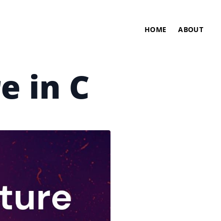
HOME
ABOUT
e in C