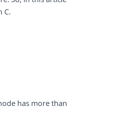
n C.
o node has more than