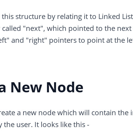
is structure by relating it to Linked Lists
 called "next", which pointed to the next 
eft" and "right" pointers to point at the le
 a New Node
ate a new node which will contain the in
he user. It looks like this -