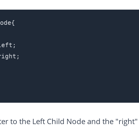
ode{

eft;

ight;

nter to the Left Child Node and the "right"