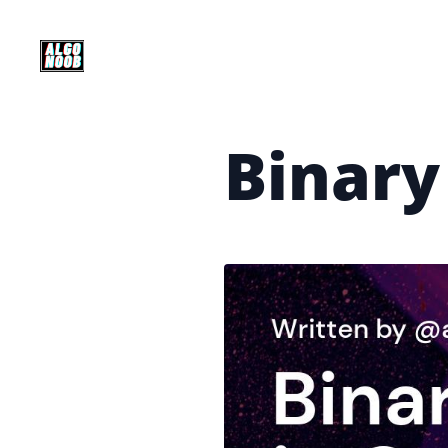
Binary