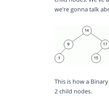
we're gonna talk ab
This is how a Binary
2 child nodes.