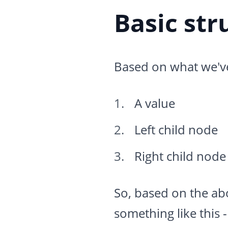
Basic str
Based on what we've 
A value
Left child node
Right child node
So, based on the abov
something like this -