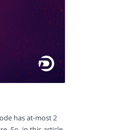
node has at-most 2
e. So, in this article