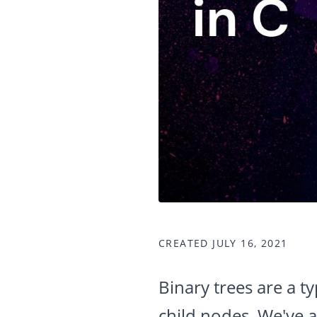
CREATED JULY 16, 2021
Binary trees are a t
child nodes. We've 