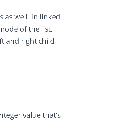
 as well. In linked
node of the list,
ft and right child
teger value that's