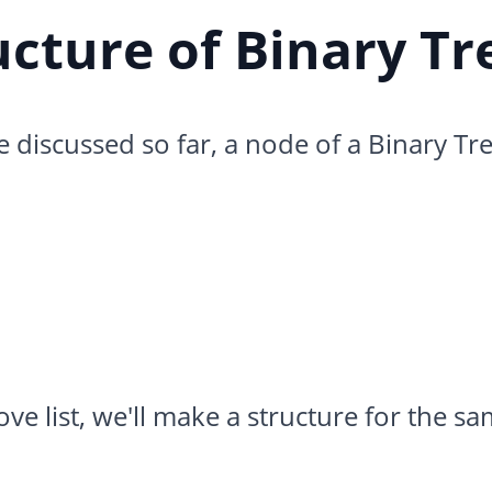
ucture of Binary Tr
discussed so far, a node of a Binary Tre
e list, we'll make a structure for the sam