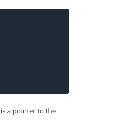
 is a pointer to the