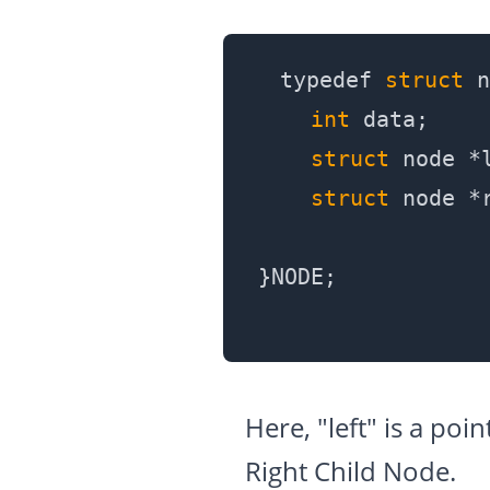
typedef 
struct
 n
int
 data;

struct
 node *l
struct
 node *r
Here, "left" is a poi
Right Child Node.